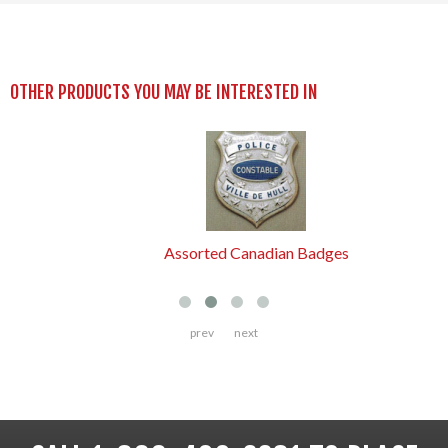
OTHER PRODUCTS YOU MAY BE INTERESTED IN
Assorted Canadian Badges
prev
next