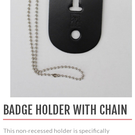
BADGE HOLDER WITH CHAIN
This non-recessed holder is specifically