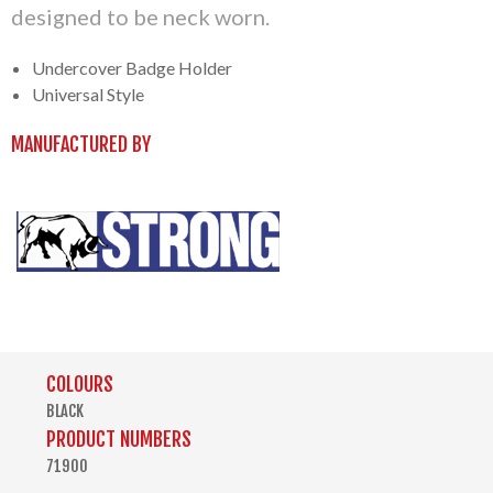
designed to be neck worn.
Undercover Badge Holder
Universal Style
MANUFACTURED BY
COLOURS
BLACK
PRODUCT NUMBERS
71900