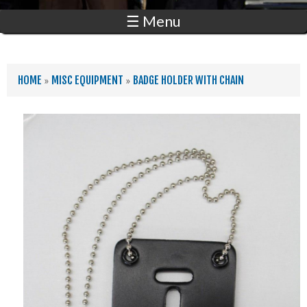
☰ Menu
YOU ARE HERE
HOME
»
MISC EQUIPMENT
»
BADGE HOLDER WITH CHAIN