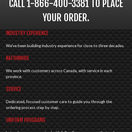
CALL 1-866-400-3381 TO PLACE
YOUR ORDER.
INDUSTRY EXPERIENCE
We've been building industry experience for close to three decades.
NATIONWIDE
We work with customers across Canada, with service in each
province.
SERVICE
Dedicated, focused customer care to guide you through the
ordering process step by step.
UNIFORM PROGRAMS