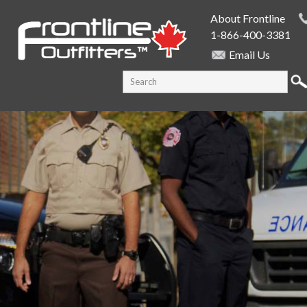
Skip to
About Frontline
main
1-866-400-3381
content
Email Us
SEARCH FORM
Search this site
PUBLIC SAFETY SUPPLY SPECIALISTS