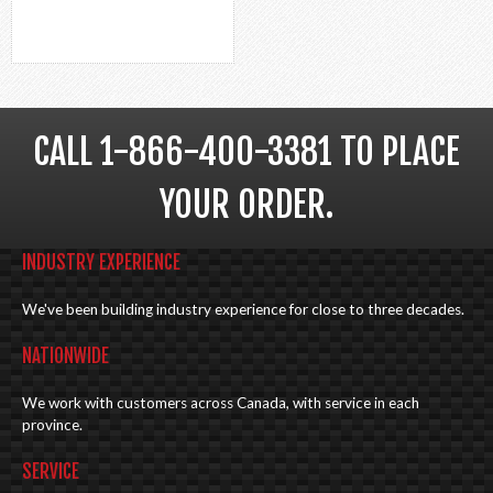
CALL 1-866-400-3381 TO PLACE
YOUR ORDER.
INDUSTRY EXPERIENCE
We've been building industry experience for close to three decades.
NATIONWIDE
We work with customers across Canada, with service in each
province.
SERVICE