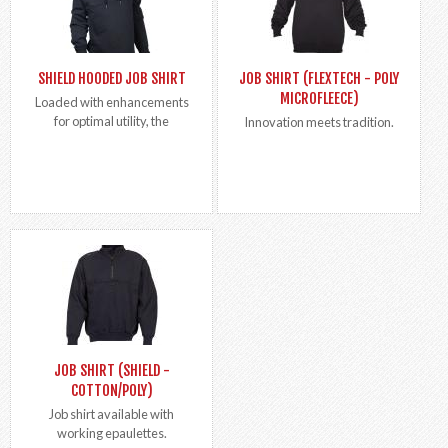
SHIELD HOODED JOB SHIRT
JOB SHIRT (FLEXTECH - POLY
MICROFLEECE)
Loaded with enhancements
for optimal utility, the
Innovation meets tradition.
JOB SHIRT (SHIELD -
COTTON/POLY)
Job shirt available with
working epaulettes.