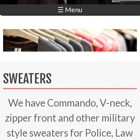
☰ Menu
SWEATERS
We have Commando, V-neck,
zipper front and other military
style sweaters for Police, Law