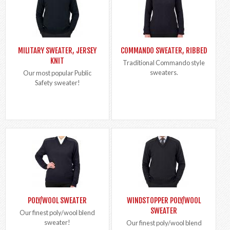
MILITARY SWEATER, JERSEY
COMMANDO SWEATER, RIBBED
KNIT
Traditional Commando style
sweaters.
Our most popular Public
Safety sweater!
POLY/WOOL SWEATER
WINDSTOPPER POLY/WOOL
SWEATER
Our finest poly/wool blend
sweater!
Our finest poly/wool blend