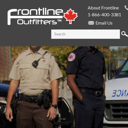
Skip to
About Frontline
main
1-866-400-3381
content
Email Us
SEARCH FORM
Search this site
PUBLIC SAFETY SUPPLY SPECIALISTS