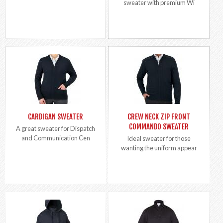
sweater with premium Wi
CARDIGAN SWEATER
CREW NECK ZIP FRONT
COMMANDO SWEATER
A great sweater for Dispatch
and Communication Cen
Ideal sweater for those
wanting the uniform appear