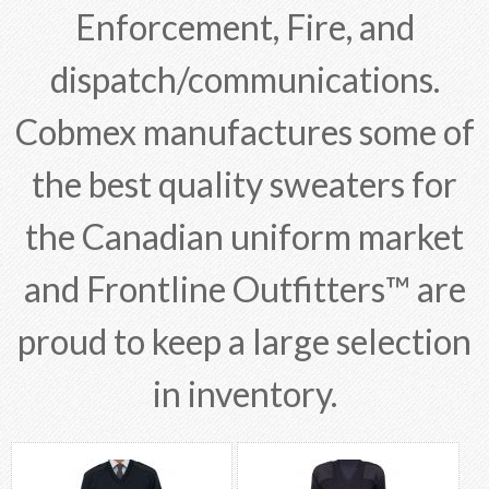
Enforcement, Fire, and
dispatch/communications.
Cobmex manufactures some of
the best quality sweaters for
the Canadian uniform market
and Frontline Outfitters™ are
proud to keep a large selection
in inventory.