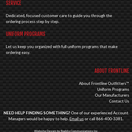
SERVICE
Dedicated, focused customer care to guide you through the
ordering process step by step.
UNIFORM PROGRAMS
Let us keep you organized with full uniform programs that make
ordering easy.
ABOUT FRONTLINE
About Frontline Outfitters™
Uniform Programs
Our Manufacturers
Contact Us
NEED HELP FINDING SOMETHING?
One of our experienced Account
Managers would be happy to help.
Email us
or call 866-400-3381.
Website Design by Roddis Communications Inc.