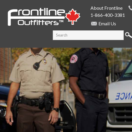
Skip to
About Frontline
main
1-866-400-3381
content
Email Us
SEARCH FORM
Search this site
PUBLIC SAFETY SUPPLY SPECIALISTS