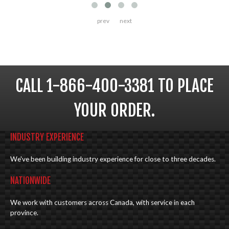
prev
next
CALL 1-866-400-3381 TO PLACE
YOUR ORDER.
INDUSTRY EXPERIENCE
We've been building industry experience for close to three decades.
NATIONWIDE
We work with customers across Canada, with service in each
province.