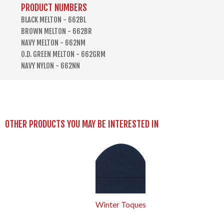
PRODUCT NUMBERS
BLACK MELTON - 662BL
BROWN MELTON - 662BR
NAVY MELTON - 662NM
O.D. GREEN MELTON - 662GRM
NAVY NYLON - 662NN
OTHER PRODUCTS YOU MAY BE INTERESTED IN
Winter Toques