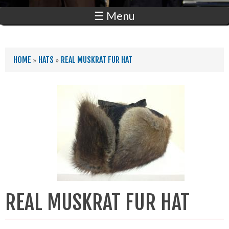
☰ Menu
YOU ARE HERE
HOME
»
HATS
»
REAL MUSKRAT FUR HAT
REAL MUSKRAT FUR HAT