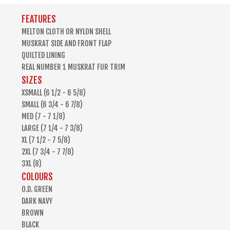
FEATURES
MELTON CLOTH OR NYLON SHELL
MUSKRAT SIDE AND FRONT FLAP
QUILTED LINING
REAL NUMBER 1 MUSKRAT FUR TRIM
SIZES
XSMALL (6 1/2 - 6 5/8)
SMALL (6 3/4 - 6 7/8)
MED (7 - 7 1/8)
LARGE (7 1/4 - 7 3/8)
XL (7 1/2 - 7 5/8)
2XL (7 3/4 - 7 7/8)
3XL (8)
COLOURS
O.D. GREEN
DARK NAVY
BROWN
BLACK