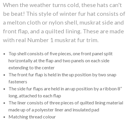
When the weather turns cold, these hats can't
be beat! This style of winter fur hat consists of
a melton cloth or nylon shell, muskrat side and
front flap, and a quilted lining. These are made
with real Number 1 muskrat fur trim.
Top shell consists of five pieces, one front panel split
horizontally at the flap and two panels on each side
extending to the center
The front fur flap is held in the up position by two snap
fasteners
The side fur flaps are held in an up position by a ribbon 8”
long, attached to each flap
The liner consists of three pieces of quilted lining material
made up of a polyester liner and insulated pad
Matching thread colour