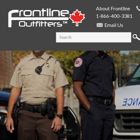
Skip to
About Frontline
main
1-866-400-3381
content
Email Us
SEARCH FORM
Search this site
PUBLIC SAFETY SUPPLY SPECIALISTS