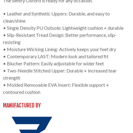
The Sentry Oxford is ready for any occasion.
• Leather and Synthetic Uppers: Durable, and easy to
clean/shine
• Single Density PU Outsole: Lightweight cushion + durable
• Slip-Resistant Tread Design: Better performance, slip-
resisting
• Moisture Wicking Lining: Actively keeps your feet dry
• Contemporary LAST: Modern look and tailored fit
• Blucher Pattern: Easily adjustable for wider feet
• Two-Needle Stitched Upper: Durable + increased tear
strength
• Molded Removable EVA Insert: Flexible support +
contoured cushion
MANUFACTURED BY