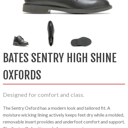
BATES SENTRY HIGH SHINE
OXFORDS
Designed for comfort and class.
The Sentry Oxford has a modern look and tailored fit. A
moisture wicking lining actively keeps feet dry while a molded,
removable insert provides and underfoot comfort and support.