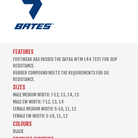
FEATURES
FOOTWEAR HAS PASSED THE SATRA WTM 144 TEST FOR SLIP
RESISTANCE.
RUBBER COMPOUND MEETS THE REQUIREMENTS FOR OIL
RESISTANCE.
SIZES
MALE MEDIUM WIDTH: 7-12, 13, 14, 15
MALE EW WIDTH: 7-12, 13, 14
FEMALE MEDIUM WIDTH: 5-10, 11, 12
FEMALE EW WIDTH: 5-10, 11, 12
COLOURS
BLACK