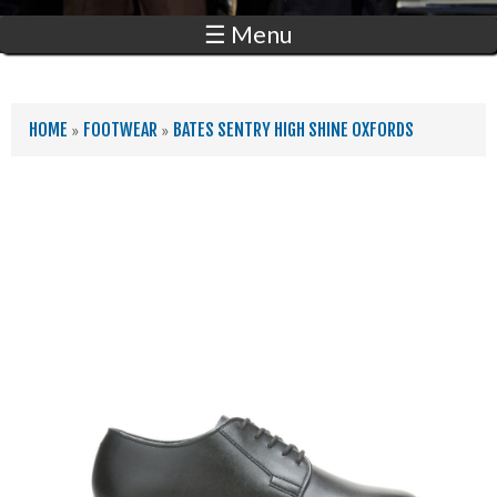
☰ Menu
YOU ARE HERE
HOME
»
FOOTWEAR
»
BATES SENTRY HIGH SHINE OXFORDS