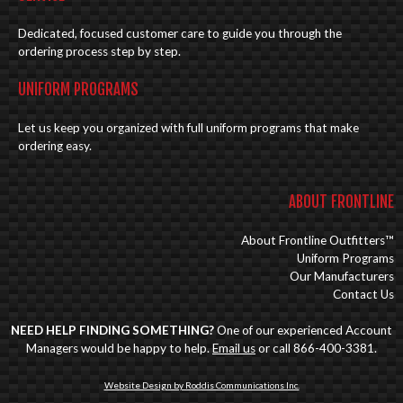
Dedicated, focused customer care to guide you through the
ordering process step by step.
UNIFORM PROGRAMS
Let us keep you organized with full uniform programs that make
ordering easy.
ABOUT FRONTLINE
About Frontline Outfitters™
Uniform Programs
Our Manufacturers
Contact Us
NEED HELP FINDING SOMETHING?
One of our experienced Account
Managers would be happy to help.
Email us
or call 866-400-3381.
Website Design by Roddis Communications Inc.