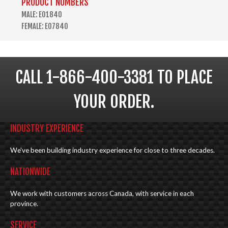
PRODUCT NUMBERS
MALE: E01840
FEMALE: E07840
CALL 1-866-400-3381 TO PLACE
YOUR ORDER.
INDUSTRY EXPERIENCE
We've been building industry experience for close to three decades.
NATIONWIDE
We work with customers across Canada, with service in each
province.
SERVICE