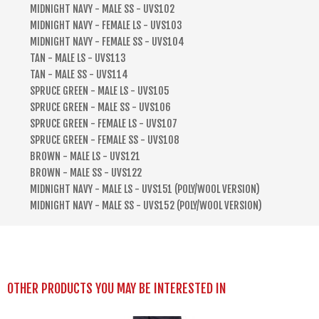
MIDNIGHT NAVY - MALE SS - UVS102
MIDNIGHT NAVY - FEMALE LS - UVS103
MIDNIGHT NAVY - FEMALE SS - UVS104
TAN - MALE LS - UVS113
TAN - MALE SS - UVS114
SPRUCE GREEN - MALE LS - UVS105
SPRUCE GREEN - MALE SS - UVS106
SPRUCE GREEN - FEMALE LS - UVS107
SPRUCE GREEN - FEMALE SS - UVS108
BROWN - MALE LS - UVS121
BROWN - MALE SS - UVS122
MIDNIGHT NAVY - MALE LS - UVS151 (POLY/WOOL VERSION)
MIDNIGHT NAVY - MALE SS - UVS152 (POLY/WOOL VERSION)
OTHER PRODUCTS YOU MAY BE INTERESTED IN