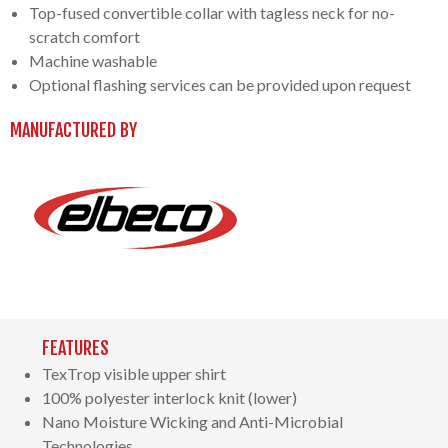
Top-fused convertible collar with tagless neck for no-
scratch comfort
Machine washable
Optional flashing services can be provided upon request
MANUFACTURED BY
FEATURES
TexTrop visible upper shirt
100% polyester interlock knit (lower)
Nano Moisture Wicking and Anti-Microbial
Technologies