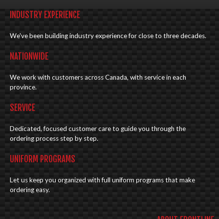
INDUSTRY EXPERIENCE
We've been building industry experience for close to three decades.
NATIONWIDE
We work with customers across Canada, with service in each
province.
SERVICE
Dedicated, focused customer care to guide you through the
ordering process step by step.
UNIFORM PROGRAMS
Let us keep you organized with full uniform programs that make
ordering easy.