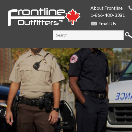
Skip to
About Frontline
main
1-866-400-3381
content
Email Us
SEARCH FORM
Search this site
PUBLIC SAFETY SUPPLY SPECIALISTS