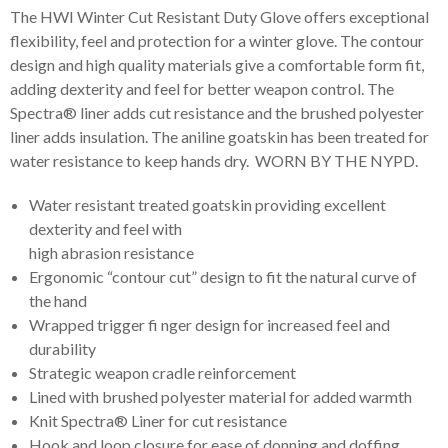
The HWI Winter Cut Resistant Duty Glove offers exceptional
flexibility, feel and protection for a winter glove. The contour
design and high quality materials give a comfortable form fit,
adding dexterity and feel for better weapon control. The
Spectra® liner adds cut resistance and the brushed polyester
liner adds insulation. The aniline goatskin has been treated for
water resistance to keep hands dry. WORN BY THE NYPD.
Water resistant treated goatskin providing excellent
dexterity and feel with
high abrasion resistance
Ergonomic “contour cut” design to fit the natural curve of
the hand
Wrapped trigger fi nger design for increased feel and
durability
Strategic weapon cradle reinforcement
Lined with brushed polyester material for added warmth
Knit Spectra® Liner for cut resistance
Hook and loop closure for ease of donning and doffing