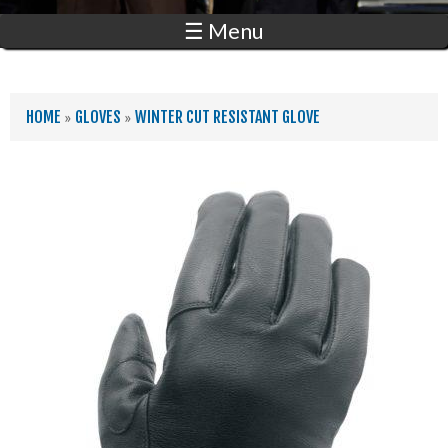
☰ Menu
YOU ARE HERE
HOME
»
GLOVES
»
WINTER CUT RESISTANT GLOVE