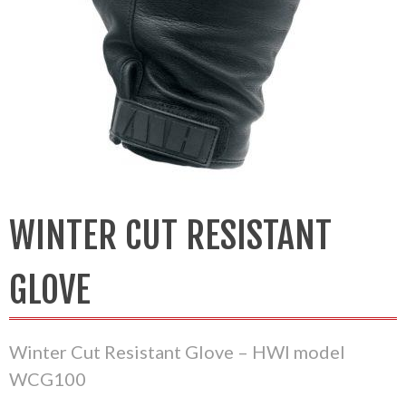
WINTER CUT RESISTANT
GLOVE
Winter Cut Resistant Glove – HWI model
WCG100