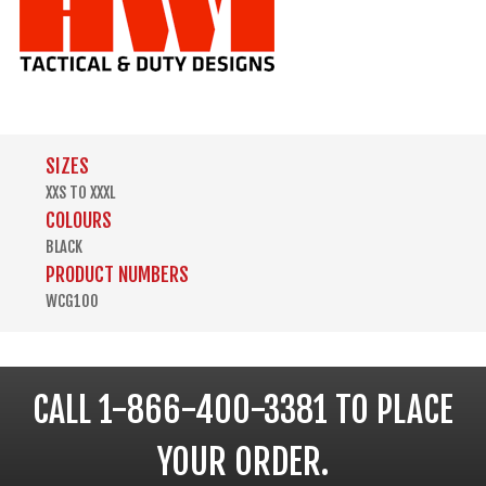
SIZES
XXS TO XXXL
COLOURS
BLACK
PRODUCT NUMBERS
WCG100
CALL 1-866-400-3381 TO PLACE
YOUR ORDER.