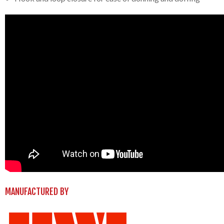
MANUFACTURED BY