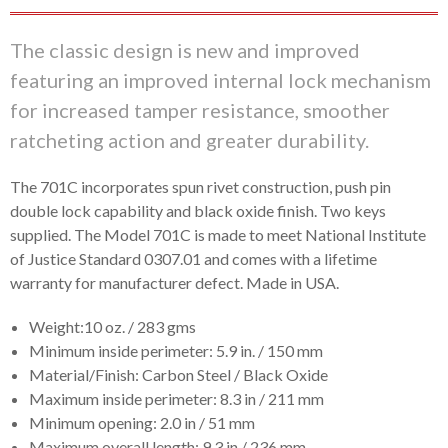
The classic design is new and improved
featuring an improved internal lock mechanism
for increased tamper resistance, smoother
ratcheting action and greater durability.
The 701C incorporates spun rivet construction, push pin
double lock capability and black oxide finish. Two keys
supplied. The Model 701C is made to meet National Institute
of Justice Standard 0307.01 and comes with a lifetime
warranty for manufacturer defect. Made in USA.
Weight:10 oz. / 283 gms
Minimum inside perimeter: 5.9 in. / 150 mm
Material/Finish: Carbon Steel / Black Oxide
Maximum inside perimeter: 8.3 in / 211 mm
Minimum opening: 2.0 in / 51 mm
Maximum overall length: 9.3 in / 236 mm