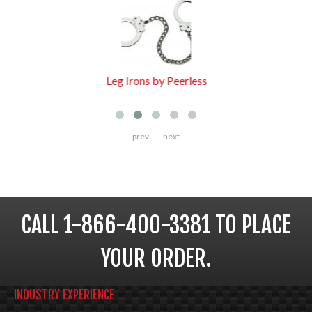
Leg Irons by Peerless
prev
next
CALL 1-866-400-3381 TO PLACE
YOUR ORDER.
INDUSTRY EXPERIENCE