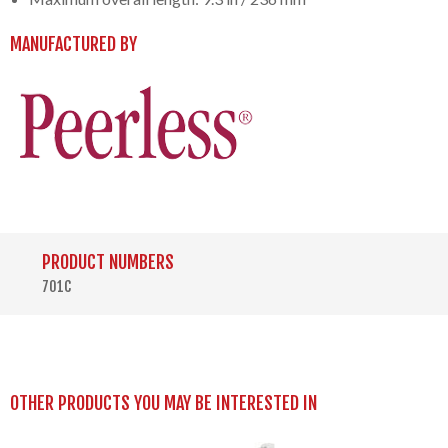
MANUFACTURED BY
PRODUCT NUMBERS
701C
OTHER PRODUCTS YOU MAY BE INTERESTED IN