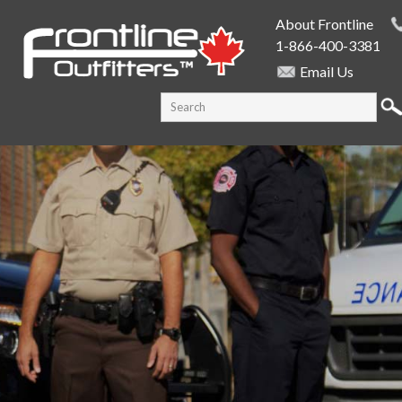
Skip to
About Frontline
main
1-866-400-3381
content
Email Us
SEARCH FORM
Search this site
PUBLIC SAFETY SUPPLY SPECIALISTS