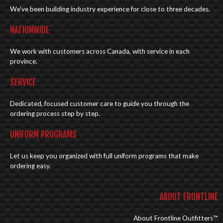
We've been building industry experience for close to three decades.
NATIONWIDE
We work with customers across Canada, with service in each
province.
SERVICE
Dedicated, focused customer care to guide you through the
ordering process step by step.
UNIFORM PROGRAMS
Let us keep you organized with full uniform programs that make
ordering easy.
ABOUT FRONTLINE
About Frontline Outfitters™