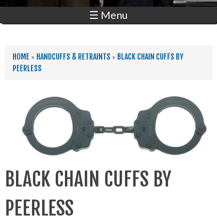
☰ Menu
YOU ARE HERE
HOME
»
HANDCUFFS & RETRAINTS
»
BLACK CHAIN CUFFS BY
PEERLESS
BLACK CHAIN CUFFS BY
PEERLESS